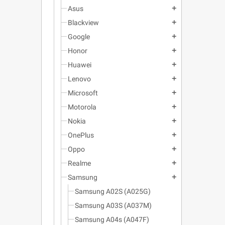
Asus
add
Blackview
add
Google
add
Honor
add
Huawei
add
Lenovo
add
Microsoft
add
Motorola
add
Nokia
add
OnePlus
add
Oppo
add
Realme
add
Samsung
add
Samsung A02S (A025G)
Samsung A03S (A037M)
Samsung A04s (A047F)