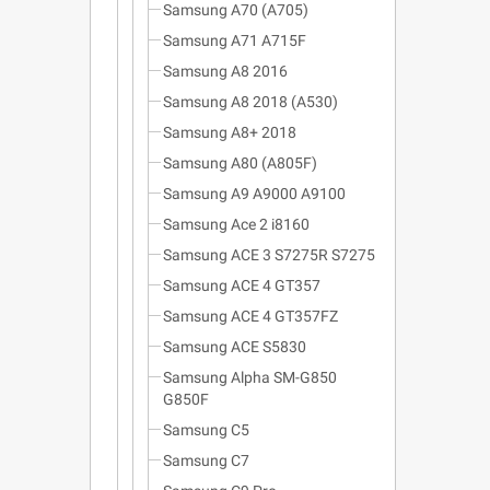
Samsung A70 (A705)
Samsung A71 A715F
Samsung A8 2016
Samsung A8 2018 (A530)
Samsung A8+ 2018
Samsung A80 (A805F)
Samsung A9 A9000 A9100
Samsung Ace 2 i8160
Samsung ACE 3 S7275R S7275
Samsung ACE 4 GT357
Samsung ACE 4 GT357FZ
Samsung ACE S5830
Samsung Alpha SM-G850
G850F
Samsung C5
Samsung C7