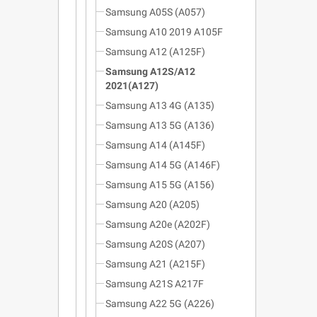
Samsung A05S (A057)
Samsung A10 2019 A105F
Samsung A12 (A125F)
Samsung A12S/A12
2021(A127)
Samsung A13 4G (A135)
Samsung A13 5G (A136)
Samsung A14 (A145F)
Samsung A14 5G (A146F)
Samsung A15 5G (A156)
Samsung A20 (A205)
Samsung A20e (A202F)
Samsung A20S (A207)
Samsung A21 (A215F)
Samsung A21S A217F
Samsung A22 5G (A226)