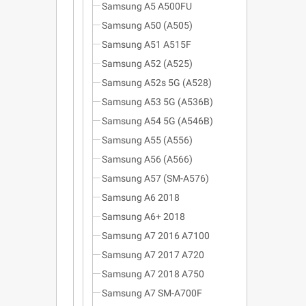
Samsung A5 A500FU
Samsung A50 (A505)
Samsung A51 A515F
Samsung A52 (A525)
Samsung A52s 5G (A528)
Samsung A53 5G (A536B)
Samsung A54 5G (A546B)
Samsung A55 (A556)
Samsung A56 (A566)
Samsung A57 (SM-A576)
Samsung A6 2018
Samsung A6+ 2018
Samsung A7 2016 A7100
Samsung A7 2017 A720
Samsung A7 2018 A750
Samsung A7 SM-A700F