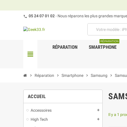
05 24 07 01 02
- Nous réparons les plus grandes marques
RÉPARATION
RÉPARATION
SMARTPHONE
view_headline
chevron_right
Réparation
chevron_right
Smartphone
chevron_right
Samsung
chevron_right
Samsu
SAMS
ACCUEIL
Accessoires
add
Il y a 1 pro
High Tech
add