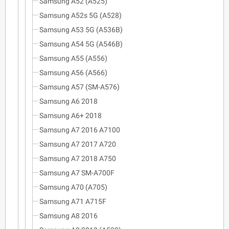
Samsung A52 (A525)
Samsung A52s 5G (A528)
Samsung A53 5G (A536B)
Samsung A54 5G (A546B)
Samsung A55 (A556)
Samsung A56 (A566)
Samsung A57 (SM-A576)
Samsung A6 2018
Samsung A6+ 2018
Samsung A7 2016 A7100
Samsung A7 2017 A720
Samsung A7 2018 A750
Samsung A7 SM-A700F
Samsung A70 (A705)
Samsung A71 A715F
Samsung A8 2016