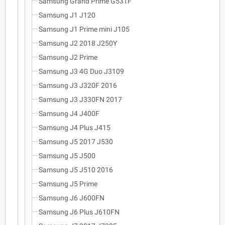
Samsung Grand Prime G531F
Samsung J1 J120
Samsung J1 Prime mini J105
Samsung J2 2018 J250Y
Samsung J2 Prime
Samsung J3 4G Duo J3109
Samsung J3 J320F 2016
Samsung J3 J330FN 2017
Samsung J4 J400F
Samsung J4 Plus J415
Samsung J5 2017 J530
Samsung J5 J500
Samsung J5 J510 2016
Samsung J5 Prime
Samsung J6 J600FN
Samsung J6 Plus J610FN