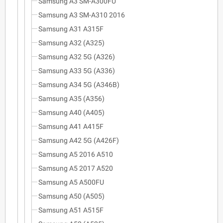
Samsung A3 SM-A300FU
Samsung A3 SM-A310 2016
Samsung A31 A315F
Samsung A32 (A325)
Samsung A32 5G (A326)
Samsung A33 5G (A336)
Samsung A34 5G (A346B)
Samsung A35 (A356)
Samsung A40 (A405)
Samsung A41 A415F
Samsung A42 5G (A426F)
Samsung A5 2016 A510
Samsung A5 2017 A520
Samsung A5 A500FU
Samsung A50 (A505)
Samsung A51 A515F