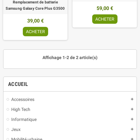
Remplacement de batterie
59,00 €
Samsung Galaxy Core Plus G3500
ACHETER
39,00 €
ACHETER
Affichage 1-2 de 2 article(s)
ACCUEIL
Accessoires
add
High Tech
add
Informatique
add
Jeux
add
Mobilité urbaine
add