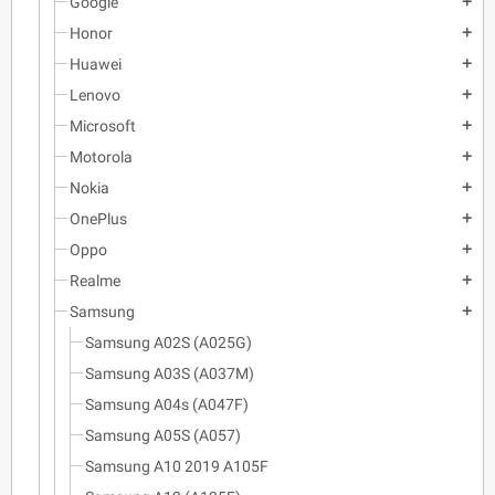
Google
add
Honor
add
Huawei
add
Lenovo
add
Microsoft
add
Motorola
add
Nokia
add
OnePlus
add
Oppo
add
Realme
add
Samsung
add
Samsung A02S (A025G)
Samsung A03S (A037M)
Samsung A04s (A047F)
Samsung A05S (A057)
Samsung A10 2019 A105F