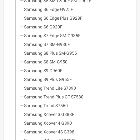
Samsung S5 SM-G900F SM-G901F
Samsung S6 Edge G925F
Samsung S6 Edge Plus G928F
Samsung S6 G920F
Samsung S7 Edge SM-G935F
Samsung S7 SM-G930F
Samsung S8 Plus SM-G955
Samsung S8 SM-G950
Samsung S9 G960F
Samsung S9 Plus G965F
Samsung Trend Lite S7390
Samsung Trend Plus GT-S7580
Samsung Trend S7560
Samsung Xcover 3 G388F
Samsung Xcover 4 G390
Samsung Xcover 4S G398