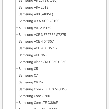
Samsung A8 2018 (A530)
Samsung A8+ 2018
Samsung A80 (A805F)
Samsung A9 A9000 A9100
Samsung Ace 2 i8160
Samsung ACE 3 S7275R S7275
Samsung ACE 4 GT357
Samsung ACE 4 GT357FZ
Samsung ACE S5830
Samsung Alpha SM-G850 G850F
Samsung C5
Samsung C7
Samsung C9 Pro
Samsung Core 2 Dual SIM G355
Samsung Core i8260
Samsung Core LTE G386F