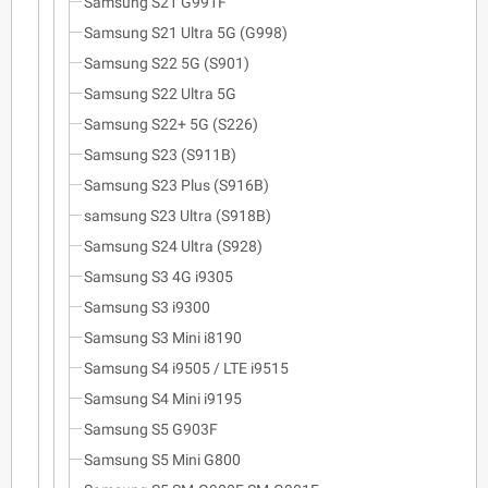
Samsung S21 G991F
Samsung S21 Ultra 5G (G998)
Samsung S22 5G (S901)
Samsung S22 Ultra 5G
Samsung S22+ 5G (S226)
Samsung S23 (S911B)
Samsung S23 Plus (S916B)
samsung S23 Ultra (S918B)
Samsung S24 Ultra (S928)
Samsung S3 4G i9305
Samsung S3 i9300
Samsung S3 Mini i8190
Samsung S4 i9505 / LTE i9515
Samsung S4 Mini i9195
Samsung S5 G903F
Samsung S5 Mini G800