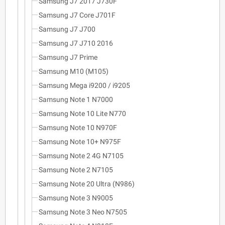
Samsung J7 2017 J730F
Samsung J7 Core J701F
Samsung J7 J700
Samsung J7 J710 2016
Samsung J7 Prime
Samsung M10 (M105)
Samsung Mega i9200 / i9205
Samsung Note 1 N7000
Samsung Note 10 Lite N770
Samsung Note 10 N970F
Samsung Note 10+ N975F
Samsung Note 2 4G N7105
Samsung Note 2 N7105
Samsung Note 20 Ultra (N986)
Samsung Note 3 N9005
Samsung Note 3 Neo N7505