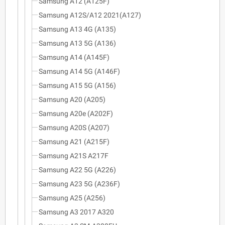
Samsung A12 (A125F)
Samsung A12S/A12 2021(A127)
Samsung A13 4G (A135)
Samsung A13 5G (A136)
Samsung A14 (A145F)
Samsung A14 5G (A146F)
Samsung A15 5G (A156)
Samsung A20 (A205)
Samsung A20e (A202F)
Samsung A20S (A207)
Samsung A21 (A215F)
Samsung A21S A217F
Samsung A22 5G (A226)
Samsung A23 5G (A236F)
Samsung A25 (A256)
Samsung A3 2017 A320