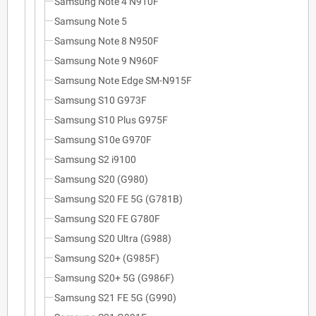
Samsung Note 4 N910F
Samsung Note 5
Samsung Note 8 N950F
Samsung Note 9 N960F
Samsung Note Edge SM-N915F
Samsung S10 G973F
Samsung S10 Plus G975F
Samsung S10e G970F
Samsung S2 i9100
Samsung S20 (G980)
Samsung S20 FE 5G (G781B)
Samsung S20 FE G780F
Samsung S20 Ultra (G988)
Samsung S20+ (G985F)
Samsung S20+ 5G (G986F)
Samsung S21 FE 5G (G990)