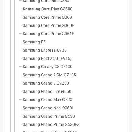
Samsung Core Plus G350
Samsung Core Plus G3500
Samsung Core Prime G360
Samsung Core Prime G360F
Samsung Core Prime G361F
Samsung E5
Samsung Express i8730
Samsung Fold 2 5G (F916)
Samsung Galaxy C8 C7100
Samsung Grand 2 SM-G7105
Samsung Grand 3 G7200
Samsung Grand Lite i9060
Samsung Grand Max G720
Samsung Grand Neo i9060i
Samsung Grand Prime G530
Samsung Grand Prime G530FZ