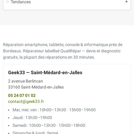
Tendances
add
Réparation smartphone, tablette, console & informatique près de
Bordeaux. Réparateur labellisé QualiRépar — devis et diagnostic
gratuits, la plupart des réparations en 30 minutes.
Geek33 — Saint-Médard-en-Jalles
2 avenue Berlincan
33160 Saint-Médard-en-Jalles
05 24 07 01 02
contact@geek33.fr
Mar, mer, ven : 10h00–13h30 · 15h00–19h00
Jeudi : 13h30–19h00
Samedi : 10h00–13h30 · 15h00–18h00
Dimanche & lundi : fermé