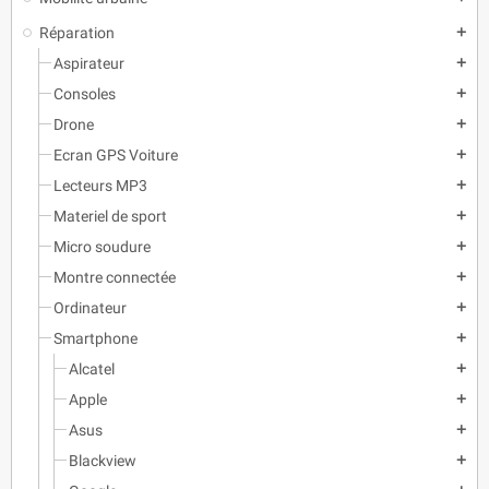
Réparation
add
Aspirateur
add
Consoles
add
Drone
add
Ecran GPS Voiture
add
Lecteurs MP3
add
Materiel de sport
add
Micro soudure
add
Montre connectée
add
Ordinateur
add
Smartphone
add
Alcatel
add
Apple
add
Asus
add
Blackview
add