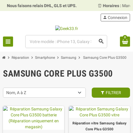
us faisons relais DHL, GLS et UPS.
⏰
Horaires :
Mardi, merc
person
Connexion
0
view_headline
search
chevron_right
chevron_right
chevron_right
chevron_right
Réparation
Smartphone
Samsung
Samsung Core Plus G3500
SAMSUNG CORE PLUS G3500
Nom, A à Z
FILTRER
Réparation vitre Samsung Galaxy
Core Plus G3500