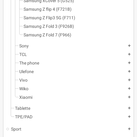
Samsung XCover 5 (G525)
Samsung Z flip 4 (F721B)
Samsung Z Flip3 5G (F711)
Samsung Z Fold 3 (F926B)
Samsung Z Fold 7 (F966)
Sony
add
TCL
add
The phone
add
Ulefone
add
Vivo
add
Wiko
add
Xiaomi
add
Tablette
add
TPE/PAD
add
Sport
add