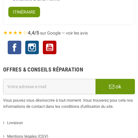
ITINÉRAIRE
★★★★☆
4,4/5
sur Google — voir les avis
Facebook
Instagram
YouTube
OFFRES & CONSEILS RÉPARATION
ok
Vous pouvez vous désinscrire à tout moment. Vous trouverez pour cela nos
informations de contact dans les conditions d'utilisation du site.
Livraison
Mentions légales (CGV)