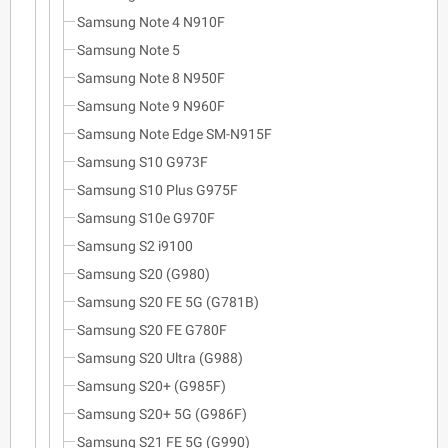
Samsung Note 4 N910F
Samsung Note 5
Samsung Note 8 N950F
Samsung Note 9 N960F
Samsung Note Edge SM-N915F
Samsung S10 G973F
Samsung S10 Plus G975F
Samsung S10e G970F
Samsung S2 i9100
Samsung S20 (G980)
Samsung S20 FE 5G (G781B)
Samsung S20 FE G780F
Samsung S20 Ultra (G988)
Samsung S20+ (G985F)
Samsung S20+ 5G (G986F)
Samsung S21 FE 5G (G990)