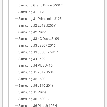
Samsung Grand Prime G531F
Samsung J1 J120
Samsung J1 Prime mini J105
Samsung J2 2018 J250Y
Samsung J2 Prime
Samsung J3 4G Duo J3109
Samsung J3 J320F 2016
Samsung J3 J330FN 2017
Samsung J4 J400F
Samsung J4 Plus J415
Samsung J5 2017 J530
Samsung J5 J500
Samsung J5 J510 2016
Samsung J5 Prime
Samsung J6 J600FN
Samsung J6 Plus J610FN