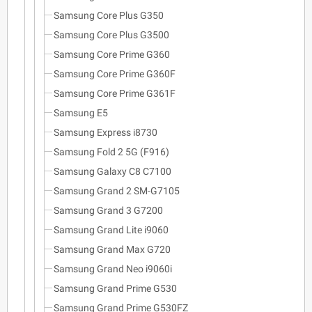
Samsung Core Plus G350
Samsung Core Plus G3500
Samsung Core Prime G360
Samsung Core Prime G360F
Samsung Core Prime G361F
Samsung E5
Samsung Express i8730
Samsung Fold 2 5G (F916)
Samsung Galaxy C8 C7100
Samsung Grand 2 SM-G7105
Samsung Grand 3 G7200
Samsung Grand Lite i9060
Samsung Grand Max G720
Samsung Grand Neo i9060i
Samsung Grand Prime G530
Samsung Grand Prime G530FZ