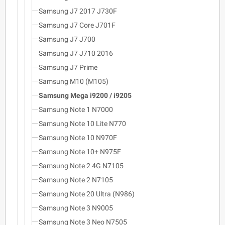
Samsung J7 2017 J730F
Samsung J7 Core J701F
Samsung J7 J700
Samsung J7 J710 2016
Samsung J7 Prime
Samsung M10 (M105)
Samsung Mega i9200 / i9205
Samsung Note 1 N7000
Samsung Note 10 Lite N770
Samsung Note 10 N970F
Samsung Note 10+ N975F
Samsung Note 2 4G N7105
Samsung Note 2 N7105
Samsung Note 20 Ultra (N986)
Samsung Note 3 N9005
Samsung Note 3 Neo N7505