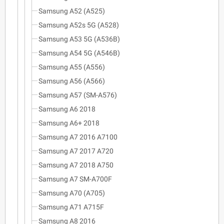
Samsung A52 (A525)
Samsung A52s 5G (A528)
Samsung A53 5G (A536B)
Samsung A54 5G (A546B)
Samsung A55 (A556)
Samsung A56 (A566)
Samsung A57 (SM-A576)
Samsung A6 2018
Samsung A6+ 2018
Samsung A7 2016 A7100
Samsung A7 2017 A720
Samsung A7 2018 A750
Samsung A7 SM-A700F
Samsung A70 (A705)
Samsung A71 A715F
Samsung A8 2016