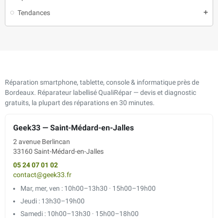
Tendances
add
Réparation smartphone, tablette, console & informatique près de
Bordeaux. Réparateur labellisé QualiRépar — devis et diagnostic
gratuits, la plupart des réparations en 30 minutes.
Geek33 — Saint-Médard-en-Jalles
2 avenue Berlincan
33160 Saint-Médard-en-Jalles
05 24 07 01 02
contact@geek33.fr
Mar, mer, ven : 10h00–13h30 · 15h00–19h00
Jeudi : 13h30–19h00
Samedi : 10h00–13h30 · 15h00–18h00