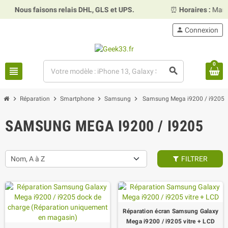
ous faisons relais DHL, GLS et UPS.
⏰
Horaires :
Mardi, mer
person
Connexion
0
view_headline
search
chevron_right
chevron_right
chevron_right
chevron_right
Réparation
Smartphone
Samsung
Samsung Mega i9200 / i9205
SAMSUNG MEGA I9200 / I9205
Nom, A à Z
FILTRER
Réparation écran Samsung Galaxy
Mega i9200 / i9205 vitre + LCD