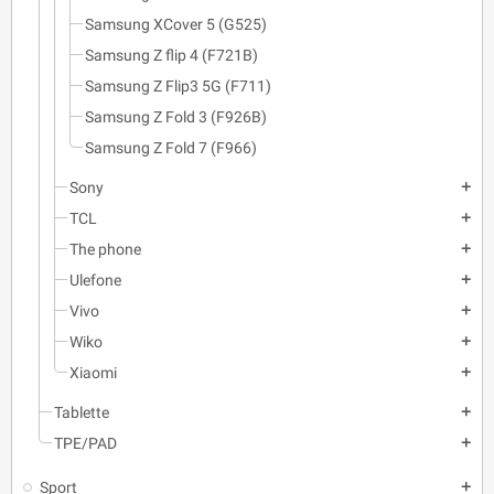
Samsung XCover 5 (G525)
Samsung Z flip 4 (F721B)
Samsung Z Flip3 5G (F711)
Samsung Z Fold 3 (F926B)
Samsung Z Fold 7 (F966)
Sony
add
TCL
add
The phone
add
Ulefone
add
Vivo
add
Wiko
add
Xiaomi
add
Tablette
add
TPE/PAD
add
Sport
add