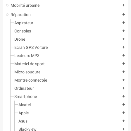
Mobilité urbaine
add
Réparation
add
Aspirateur
add
Consoles
add
Drone
add
Ecran GPS Voiture
add
Lecteurs MP3
add
Materiel de sport
add
Micro soudure
add
Montre connectée
add
Ordinateur
add
Smartphone
add
Alcatel
add
Apple
add
Asus
add
Blackview
add