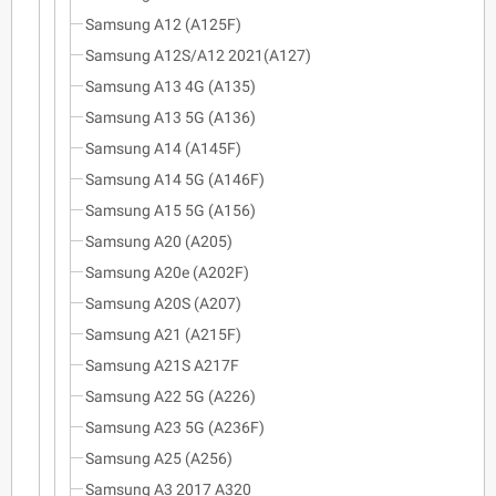
Samsung A12 (A125F)
Samsung A12S/A12 2021(A127)
Samsung A13 4G (A135)
Samsung A13 5G (A136)
Samsung A14 (A145F)
Samsung A14 5G (A146F)
Samsung A15 5G (A156)
Samsung A20 (A205)
Samsung A20e (A202F)
Samsung A20S (A207)
Samsung A21 (A215F)
Samsung A21S A217F
Samsung A22 5G (A226)
Samsung A23 5G (A236F)
Samsung A25 (A256)
Samsung A3 2017 A320