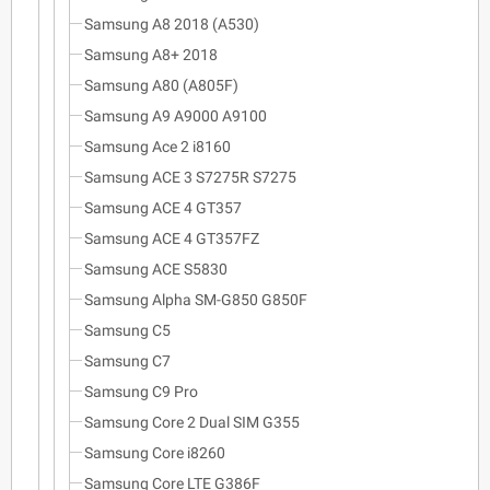
Samsung A8 2018 (A530)
Samsung A8+ 2018
Samsung A80 (A805F)
Samsung A9 A9000 A9100
Samsung Ace 2 i8160
Samsung ACE 3 S7275R S7275
Samsung ACE 4 GT357
Samsung ACE 4 GT357FZ
Samsung ACE S5830
Samsung Alpha SM-G850 G850F
Samsung C5
Samsung C7
Samsung C9 Pro
Samsung Core 2 Dual SIM G355
Samsung Core i8260
Samsung Core LTE G386F