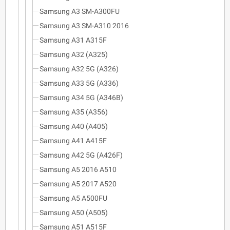
Samsung A3 SM-A300FU
Samsung A3 SM-A310 2016
Samsung A31 A315F
Samsung A32 (A325)
Samsung A32 5G (A326)
Samsung A33 5G (A336)
Samsung A34 5G (A346B)
Samsung A35 (A356)
Samsung A40 (A405)
Samsung A41 A415F
Samsung A42 5G (A426F)
Samsung A5 2016 A510
Samsung A5 2017 A520
Samsung A5 A500FU
Samsung A50 (A505)
Samsung A51 A515F