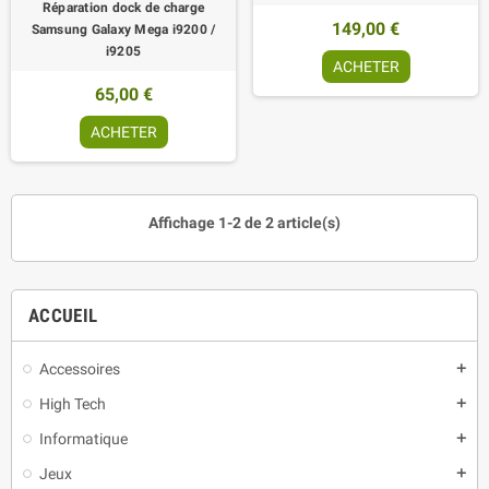
Réparation dock de charge
149,00 €
Samsung Galaxy Mega i9200 /
i9205
ACHETER
65,00 €
ACHETER
Affichage 1-2 de 2 article(s)
ACCUEIL
Accessoires
add
High Tech
add
Informatique
add
Jeux
add