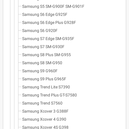
Samsung S5 SM-G900F SM-G901F
Samsung S6 Edge G925F
Samsung S6 Edge Plus G928F
Samsung S6 G920F
Samsung S7 Edge SM-G935F
Samsung S7 SM-G930F
Samsung S8 Plus SM-G955
Samsung S8 SM-G950
Samsung S9 G960F
Samsung S9 Plus G965F
Samsung Trend Lite S7390
Samsung Trend Plus GT-S7580
Samsung Trend S7560
Samsung Xcover 3 G388F
Samsung Xcover 4 G390
Samsung Xcover 4S G398