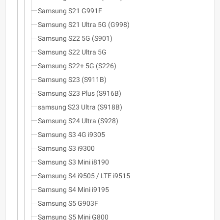
Samsung S21 G991F
Samsung S21 Ultra 5G (G998)
Samsung S22 5G (S901)
Samsung S22 Ultra 5G
Samsung S22+ 5G (S226)
Samsung S23 (S911B)
Samsung S23 Plus (S916B)
samsung S23 Ultra (S918B)
Samsung S24 Ultra (S928)
Samsung S3 4G i9305
Samsung S3 i9300
Samsung S3 Mini i8190
Samsung S4 i9505 / LTE i9515
Samsung S4 Mini i9195
Samsung S5 G903F
Samsung S5 Mini G800