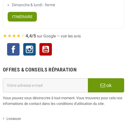
Dimanche & lundi : fermé
ITINÉRAIRE
★★★★☆
4,4/5
sur Google — voir les avis
Facebook
Instagram
YouTube
OFFRES & CONSEILS RÉPARATION
ok
Vous pouvez vous désinscrire à tout moment. Vous trouverez pour cela nos
informations de contact dans les conditions d'utilisation du site.
Livraison