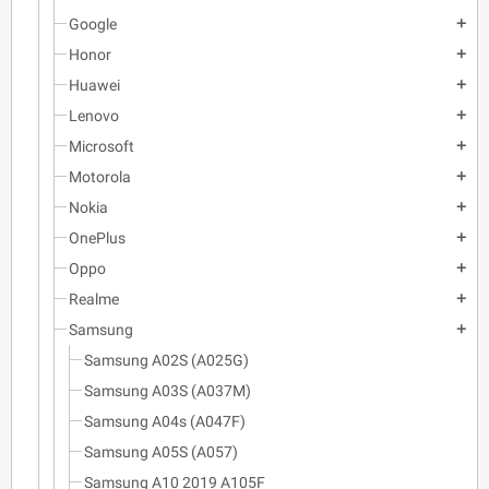
Google
add
Honor
add
Huawei
add
Lenovo
add
Microsoft
add
Motorola
add
Nokia
add
OnePlus
add
Oppo
add
Realme
add
Samsung
add
Samsung A02S (A025G)
Samsung A03S (A037M)
Samsung A04s (A047F)
Samsung A05S (A057)
Samsung A10 2019 A105F