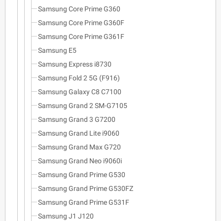
Samsung Core Prime G360
Samsung Core Prime G360F
Samsung Core Prime G361F
Samsung E5
Samsung Express i8730
Samsung Fold 2 5G (F916)
Samsung Galaxy C8 C7100
Samsung Grand 2 SM-G7105
Samsung Grand 3 G7200
Samsung Grand Lite i9060
Samsung Grand Max G720
Samsung Grand Neo i9060i
Samsung Grand Prime G530
Samsung Grand Prime G530FZ
Samsung Grand Prime G531F
Samsung J1 J120