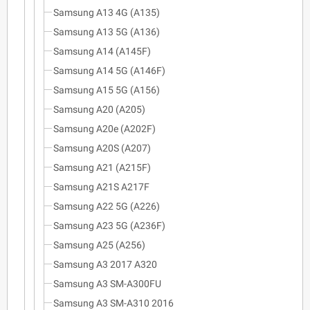
Samsung A13 4G (A135)
Samsung A13 5G (A136)
Samsung A14 (A145F)
Samsung A14 5G (A146F)
Samsung A15 5G (A156)
Samsung A20 (A205)
Samsung A20e (A202F)
Samsung A20S (A207)
Samsung A21 (A215F)
Samsung A21S A217F
Samsung A22 5G (A226)
Samsung A23 5G (A236F)
Samsung A25 (A256)
Samsung A3 2017 A320
Samsung A3 SM-A300FU
Samsung A3 SM-A310 2016