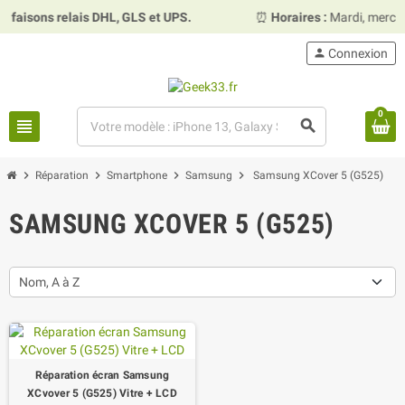
ons relais DHL, GLS et UPS.
⏰
Horaires :
Mardi, mercredi e
person
Connexion
0
view_headline
search
chevron_right
chevron_right
chevron_right
chevron_right
Réparation
Smartphone
Samsung
Samsung XCover 5 (G525)
SAMSUNG XCOVER 5 (G525)
Nom, A à Z
Réparation écran Samsung
XCvover 5 (G525) Vitre + LCD