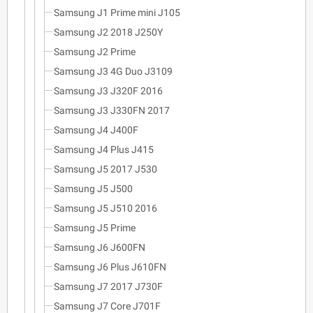
Samsung J1 Prime mini J105
Samsung J2 2018 J250Y
Samsung J2 Prime
Samsung J3 4G Duo J3109
Samsung J3 J320F 2016
Samsung J3 J330FN 2017
Samsung J4 J400F
Samsung J4 Plus J415
Samsung J5 2017 J530
Samsung J5 J500
Samsung J5 J510 2016
Samsung J5 Prime
Samsung J6 J600FN
Samsung J6 Plus J610FN
Samsung J7 2017 J730F
Samsung J7 Core J701F