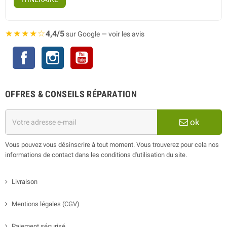
★★★★☆
4,4/5
sur Google — voir les avis
Facebook
Instagram
YouTube
OFFRES & CONSEILS RÉPARATION
ok
Vous pouvez vous désinscrire à tout moment. Vous trouverez pour cela nos
informations de contact dans les conditions d'utilisation du site.
Livraison
Mentions légales (CGV)
Paiement sécurisé