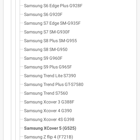
Samsung S6 Edge Plus G928F
Samsung S6 G920F
Samsung S7 Edge SM-G935F
Samsung S7 SM-G930F
Samsung S8 Plus SM-G955
Samsung S8 SM-G950
Samsung S9 G960F
Samsung S9 Plus G965F
Samsung Trend Lite S7390
Samsung Trend Plus GT-S7580
Samsung Trend S7560
Samsung Xcover 3 G388F
Samsung Xcover 4 G390
Samsung Xcover 4S G398
Samsung XCover 5 (G525)
Samsung Z flip 4 (F721B)