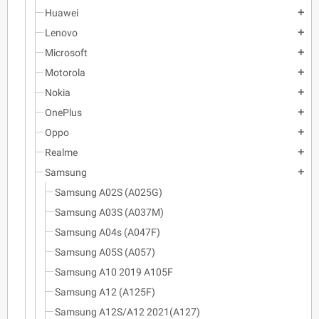
Huawei
add
Lenovo
add
Microsoft
add
Motorola
add
Nokia
add
OnePlus
add
Oppo
add
Realme
add
Samsung
add
Samsung A02S (A025G)
Samsung A03S (A037M)
Samsung A04s (A047F)
Samsung A05S (A057)
Samsung A10 2019 A105F
Samsung A12 (A125F)
Samsung A12S/A12 2021(A127)