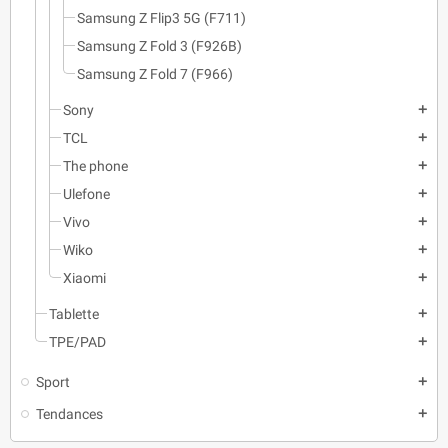
Samsung Z Flip3 5G (F711)
Samsung Z Fold 3 (F926B)
Samsung Z Fold 7 (F966)
Sony
add
TCL
add
The phone
add
Ulefone
add
Vivo
add
Wiko
add
Xiaomi
add
Tablette
add
TPE/PAD
add
Sport
add
Tendances
add