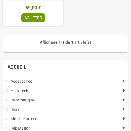
69,00 €
ACHETER
Affichage 1-1 de 1 article(s)
ACCUEIL
Accessoires
add
High Tech
add
Informatique
add
Jeux
add
Mobilité urbaine
add
Réparation
add