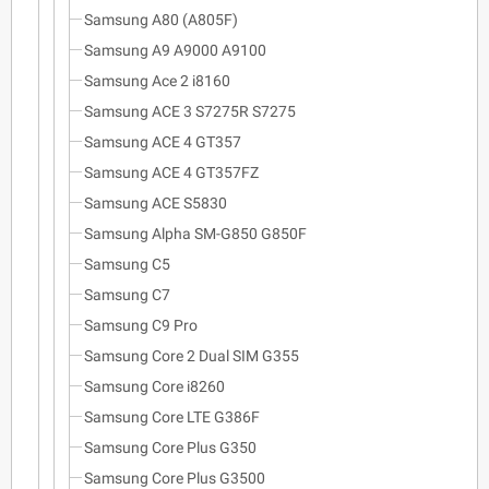
Samsung A80 (A805F)
Samsung A9 A9000 A9100
Samsung Ace 2 i8160
Samsung ACE 3 S7275R S7275
Samsung ACE 4 GT357
Samsung ACE 4 GT357FZ
Samsung ACE S5830
Samsung Alpha SM-G850 G850F
Samsung C5
Samsung C7
Samsung C9 Pro
Samsung Core 2 Dual SIM G355
Samsung Core i8260
Samsung Core LTE G386F
Samsung Core Plus G350
Samsung Core Plus G3500