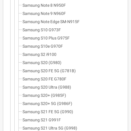
Samsung Note 8 N950F
Samsung Note 9 N960F
Samsung Note Edge SM-N915F
Samsung S10 G973F
Samsung S10 Plus G975F
Samsung S10e G970F
Samsung S2 i9100
Samsung S20 (G980)
Samsung S20 FE 5G (G781B)
Samsung S20 FE G780F
Samsung S20 Ultra (G988)
Samsung S20+ (G985F)
Samsung S20+ 5G (G986F)
Samsung S21 FE 5G (G990)
Samsung S21 G991F
Samsung S21 Ultra 5G (G998)