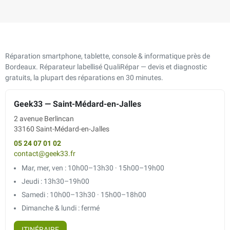
Réparation smartphone, tablette, console & informatique près de
Bordeaux. Réparateur labellisé QualiRépar — devis et diagnostic
gratuits, la plupart des réparations en 30 minutes.
Geek33 — Saint-Médard-en-Jalles
2 avenue Berlincan
33160 Saint-Médard-en-Jalles
05 24 07 01 02
contact@geek33.fr
Mar, mer, ven : 10h00–13h30 · 15h00–19h00
Jeudi : 13h30–19h00
Samedi : 10h00–13h30 · 15h00–18h00
Dimanche & lundi : fermé
ITINÉRAIRE