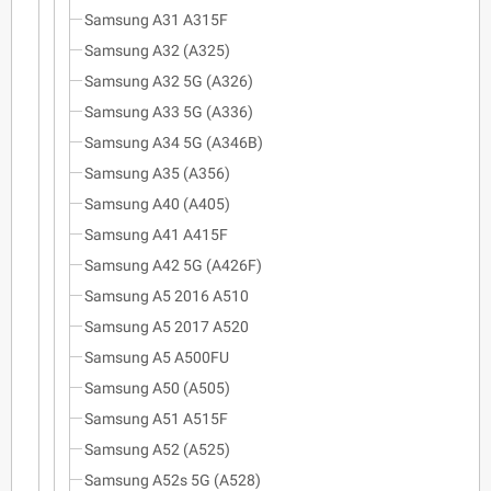
Samsung A31 A315F
Samsung A32 (A325)
Samsung A32 5G (A326)
Samsung A33 5G (A336)
Samsung A34 5G (A346B)
Samsung A35 (A356)
Samsung A40 (A405)
Samsung A41 A415F
Samsung A42 5G (A426F)
Samsung A5 2016 A510
Samsung A5 2017 A520
Samsung A5 A500FU
Samsung A50 (A505)
Samsung A51 A515F
Samsung A52 (A525)
Samsung A52s 5G (A528)