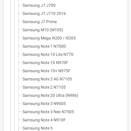
Samsung J7 J700
Samsung J7 J710 2016
Samsung J7 Prime
Samsung M10 (M105)
Samsung Mega i9200 / i9205
Samsung Note 1 N7000
Samsung Note 10 Lite N770
Samsung Note 10 N970F
Samsung Note 10+ N975F
Samsung Note 2 4G N7105
Samsung Note 2 N7105
Samsung Note 20 Ultra (N986)
Samsung Note 3 N9005
Samsung Note 3 Neo N7505
Samsung Note 4 N910F
Samsung Note 5