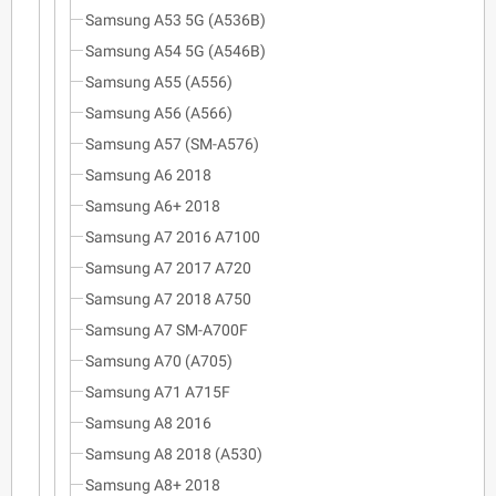
Samsung A53 5G (A536B)
Samsung A54 5G (A546B)
Samsung A55 (A556)
Samsung A56 (A566)
Samsung A57 (SM-A576)
Samsung A6 2018
Samsung A6+ 2018
Samsung A7 2016 A7100
Samsung A7 2017 A720
Samsung A7 2018 A750
Samsung A7 SM-A700F
Samsung A70 (A705)
Samsung A71 A715F
Samsung A8 2016
Samsung A8 2018 (A530)
Samsung A8+ 2018