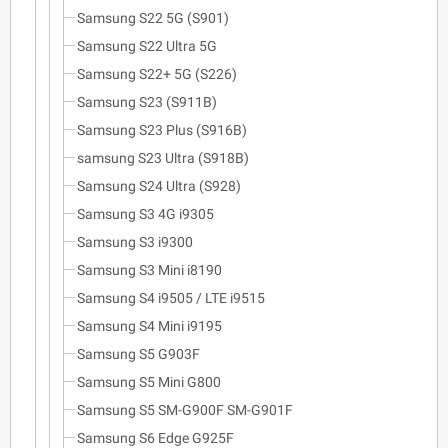
Samsung S22 5G (S901)
Samsung S22 Ultra 5G
Samsung S22+ 5G (S226)
Samsung S23 (S911B)
Samsung S23 Plus (S916B)
samsung S23 Ultra (S918B)
Samsung S24 Ultra (S928)
Samsung S3 4G i9305
Samsung S3 i9300
Samsung S3 Mini i8190
Samsung S4 i9505 / LTE i9515
Samsung S4 Mini i9195
Samsung S5 G903F
Samsung S5 Mini G800
Samsung S5 SM-G900F SM-G901F
Samsung S6 Edge G925F