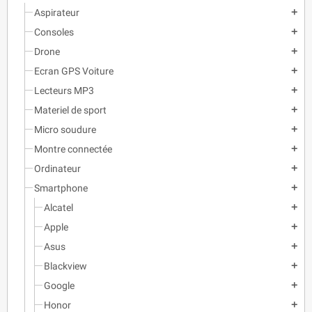
Aspirateur
add
Consoles
add
Drone
add
Ecran GPS Voiture
add
Lecteurs MP3
add
Materiel de sport
add
Micro soudure
add
Montre connectée
add
Ordinateur
add
Smartphone
add
Alcatel
add
Apple
add
Asus
add
Blackview
add
Google
add
Honor
add