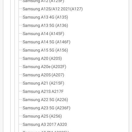
Samsung A12 (A125F)
Samsung A12S/A12 2021(A127)
Samsung A13 4G (A135)
Samsung A13 5G (A136)
Samsung A14 (A145F)
Samsung A14 5G (A146F)
Samsung A15 5G (A156)
Samsung A20 (A205)
Samsung A20e (A202F)
Samsung A20S (A207)
Samsung A21 (A215F)
Samsung A21S A217F
Samsung A22 5G (A226)
Samsung A23 5G (A236F)
Samsung A25 (A256)
Samsung A3 2017 A320