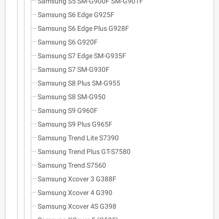
Samsung S5 SM-G900F SM-G901F
Samsung S6 Edge G925F
Samsung S6 Edge Plus G928F
Samsung S6 G920F
Samsung S7 Edge SM-G935F
Samsung S7 SM-G930F
Samsung S8 Plus SM-G955
Samsung S8 SM-G950
Samsung S9 G960F
Samsung S9 Plus G965F
Samsung Trend Lite S7390
Samsung Trend Plus GT-S7580
Samsung Trend S7560
Samsung Xcover 3 G388F
Samsung Xcover 4 G390
Samsung Xcover 4S G398