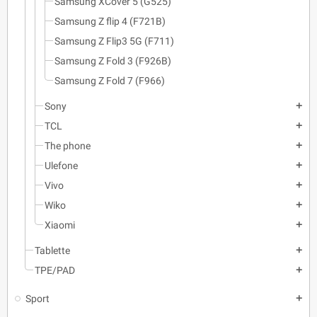
Samsung XCover 5 (G525)
Samsung Z flip 4 (F721B)
Samsung Z Flip3 5G (F711)
Samsung Z Fold 3 (F926B)
Samsung Z Fold 7 (F966)
Sony
add
TCL
add
The phone
add
Ulefone
add
Vivo
add
Wiko
add
Xiaomi
add
Tablette
add
TPE/PAD
add
Sport
add