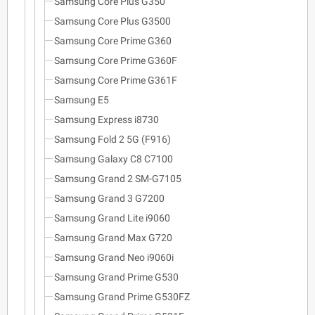
Samsung Core Plus G350
Samsung Core Plus G3500
Samsung Core Prime G360
Samsung Core Prime G360F
Samsung Core Prime G361F
Samsung E5
Samsung Express i8730
Samsung Fold 2 5G (F916)
Samsung Galaxy C8 C7100
Samsung Grand 2 SM-G7105
Samsung Grand 3 G7200
Samsung Grand Lite i9060
Samsung Grand Max G720
Samsung Grand Neo i9060i
Samsung Grand Prime G530
Samsung Grand Prime G530FZ