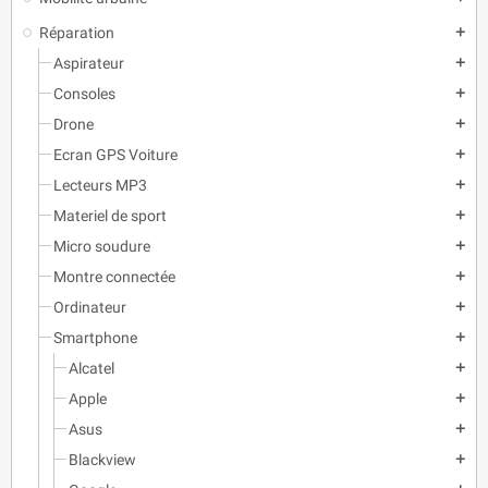
Réparation
add
Aspirateur
add
Consoles
add
Drone
add
Ecran GPS Voiture
add
Lecteurs MP3
add
Materiel de sport
add
Micro soudure
add
Montre connectée
add
Ordinateur
add
Smartphone
add
Alcatel
add
Apple
add
Asus
add
Blackview
add