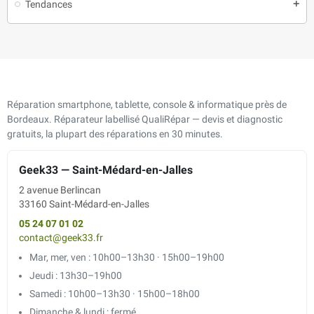
Tendances
add
Réparation smartphone, tablette, console & informatique près de
Bordeaux. Réparateur labellisé QualiRépar — devis et diagnostic
gratuits, la plupart des réparations en 30 minutes.
Geek33 — Saint-Médard-en-Jalles
2 avenue Berlincan
33160 Saint-Médard-en-Jalles
05 24 07 01 02
contact@geek33.fr
Mar, mer, ven : 10h00–13h30 · 15h00–19h00
Jeudi : 13h30–19h00
Samedi : 10h00–13h30 · 15h00–18h00
Dimanche & lundi : fermé