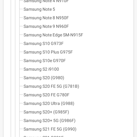
Samsung Note 4 N910F
Samsung Note 5
Samsung Note 8 N950F
Samsung Note 9 N960F
Samsung Note Edge SM-N915F
Samsung S10 G973F
Samsung S10 Plus G975F
Samsung S10e G970F
Samsung S2 i9100
Samsung S20 (G980)
Samsung S20 FE 5G (G781B)
Samsung S20 FE G780F
Samsung S20 Ultra (G988)
Samsung S20+ (G985F)
Samsung S20+ 5G (G986F)
Samsung S21 FE 5G (G990)