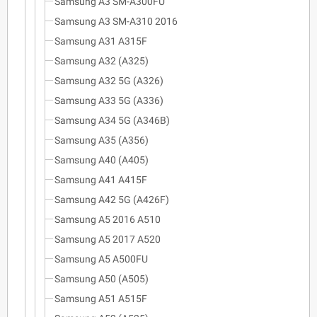
Samsung A3 SM-A300FU
Samsung A3 SM-A310 2016
Samsung A31 A315F
Samsung A32 (A325)
Samsung A32 5G (A326)
Samsung A33 5G (A336)
Samsung A34 5G (A346B)
Samsung A35 (A356)
Samsung A40 (A405)
Samsung A41 A415F
Samsung A42 5G (A426F)
Samsung A5 2016 A510
Samsung A5 2017 A520
Samsung A5 A500FU
Samsung A50 (A505)
Samsung A51 A515F