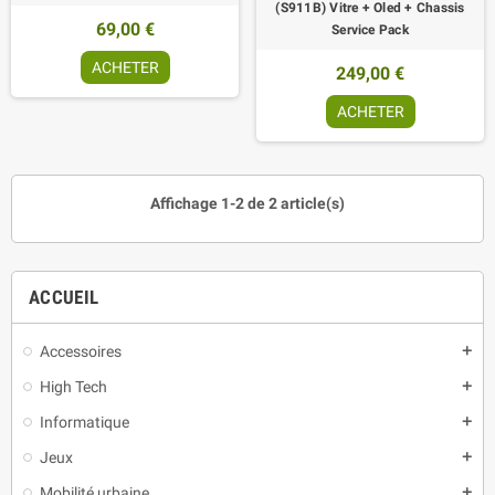
(S911B) Vitre + Oled + Chassis
69,00 €
Service Pack
ACHETER
249,00 €
ACHETER
Affichage 1-2 de 2 article(s)
ACCUEIL
Accessoires
add
High Tech
add
Informatique
add
Jeux
add
Mobilité urbaine
add