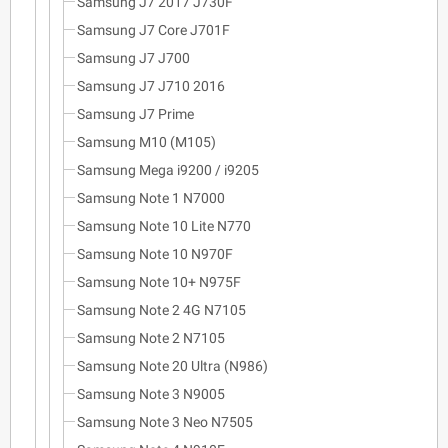
Samsung J7 2017 J730F
Samsung J7 Core J701F
Samsung J7 J700
Samsung J7 J710 2016
Samsung J7 Prime
Samsung M10 (M105)
Samsung Mega i9200 / i9205
Samsung Note 1 N7000
Samsung Note 10 Lite N770
Samsung Note 10 N970F
Samsung Note 10+ N975F
Samsung Note 2 4G N7105
Samsung Note 2 N7105
Samsung Note 20 Ultra (N986)
Samsung Note 3 N9005
Samsung Note 3 Neo N7505