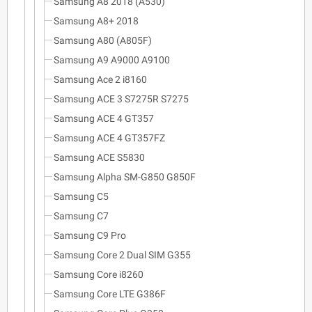
Samsung A8 2018 (A530)
Samsung A8+ 2018
Samsung A80 (A805F)
Samsung A9 A9000 A9100
Samsung Ace 2 i8160
Samsung ACE 3 S7275R S7275
Samsung ACE 4 GT357
Samsung ACE 4 GT357FZ
Samsung ACE S5830
Samsung Alpha SM-G850 G850F
Samsung C5
Samsung C7
Samsung C9 Pro
Samsung Core 2 Dual SIM G355
Samsung Core i8260
Samsung Core LTE G386F