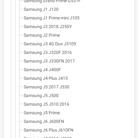
Samsung Grand Prime G531F
Samsung J1 J120
Samsung J1 Prime mini J105
Samsung J2 2018 J250Y
Samsung J2 Prime
Samsung J3 4G Duo J3109
Samsung J3 J320F 2016
Samsung J3 J330FN 2017
Samsung J4 J400F
Samsung J4 Plus J415
Samsung J5 2017 J530
Samsung J5 J500
Samsung J5 J510 2016
Samsung J5 Prime
Samsung J6 J600FN
Samsung J6 Plus J610FN