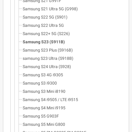
Samsung S21 G991F
Samsung S21 Ultra 5G (G998)
Samsung S22 5G (S901)
Samsung S22 Ultra 5G
Samsung S22+ 5G (S226)
Samsung S23 (S911B)
Samsung S23 Plus (S916B)
samsung S23 Ultra (S918B)
Samsung S24 Ultra (S928)
Samsung S3 4G i9305
Samsung S3 i9300
Samsung S3 Mini i8190
Samsung S4 i9505 / LTE i9515
Samsung S4 Mini i9195
Samsung S5 G903F
Samsung S5 Mini G800