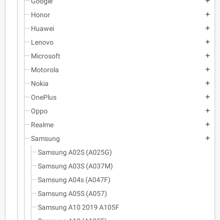
Google
add
Honor
add
Huawei
add
Lenovo
add
Microsoft
add
Motorola
add
Nokia
add
OnePlus
add
Oppo
add
Realme
add
Samsung
add
Samsung A02S (A025G)
Samsung A03S (A037M)
Samsung A04s (A047F)
Samsung A05S (A057)
Samsung A10 2019 A105F