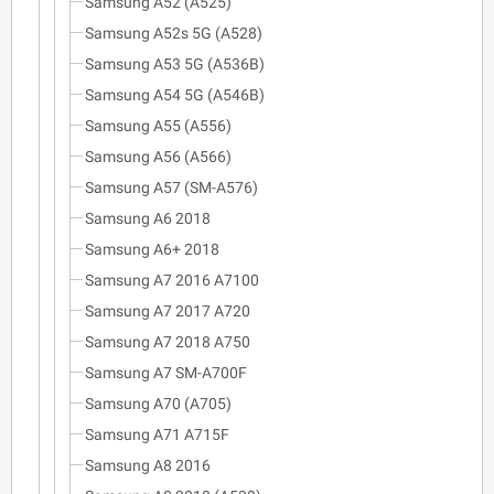
Samsung A52 (A525)
Samsung A52s 5G (A528)
Samsung A53 5G (A536B)
Samsung A54 5G (A546B)
Samsung A55 (A556)
Samsung A56 (A566)
Samsung A57 (SM-A576)
Samsung A6 2018
Samsung A6+ 2018
Samsung A7 2016 A7100
Samsung A7 2017 A720
Samsung A7 2018 A750
Samsung A7 SM-A700F
Samsung A70 (A705)
Samsung A71 A715F
Samsung A8 2016