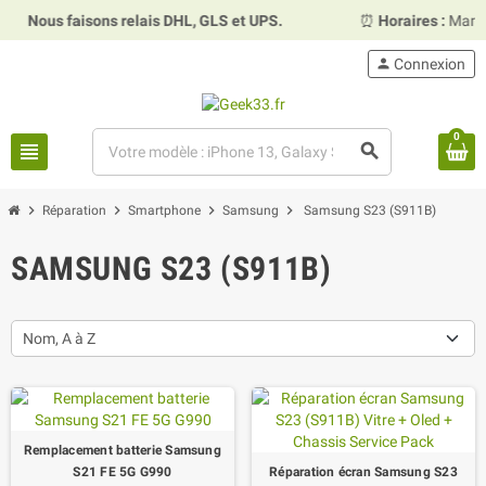
us faisons relais DHL, GLS et UPS.
⏰
Horaires :
Mardi, merc
person
Connexion
0
view_headline
search
chevron_right
chevron_right
chevron_right
chevron_right
Réparation
Smartphone
Samsung
Samsung S23 (S911B)
SAMSUNG S23 (S911B)
Nom, A à Z
Remplacement batterie Samsung
S21 FE 5G G990
Réparation écran Samsung S23