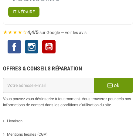
ITINÉRAIRE
★★★★☆
4,4/5
sur Google — voir les avis
Facebook
Instagram
YouTube
OFFRES & CONSEILS RÉPARATION
ok
Vous pouvez vous désinscrire à tout moment. Vous trouverez pour cela nos
informations de contact dans les conditions d'utilisation du site.
Livraison
Mentions légales (CGV)