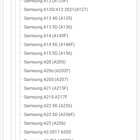
Samsung A12 (A125F)
Samsung A12S/A12 2021(A127)
Samsung A13 4G (A135)
Samsung A13 5G (A136)
Samsung A14 (A145F)
Samsung A14 5G (A146F)
Samsung A15 5G (A156)
Samsung A20 (A205)
Samsung A20e (A202F)
Samsung A20S (A207)
Samsung A21 (A215F)
Samsung A21S A217F
Samsung A22 5G (A226)
Samsung A23 5G (A236F)
Samsung A25 (A256)
Samsung A3 2017 A320