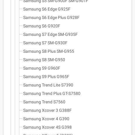
Samsung S5 SM-G900F SM-G901F
Samsung S6 Edge G925F
Samsung S6 Edge Plus G928F
Samsung S6 G920F
Samsung S7 Edge SM-G935F
Samsung S7 SM-G930F
Samsung S8 Plus SM-G955
Samsung S8 SM-G950
Samsung S9 G960F
Samsung S9 Plus G965F
Samsung Trend Lite S7390
Samsung Trend Plus GT-S7580
Samsung Trend S7560
Samsung Xcover 3 G388F
Samsung Xcover 4 G390
Samsung Xcover 4S G398