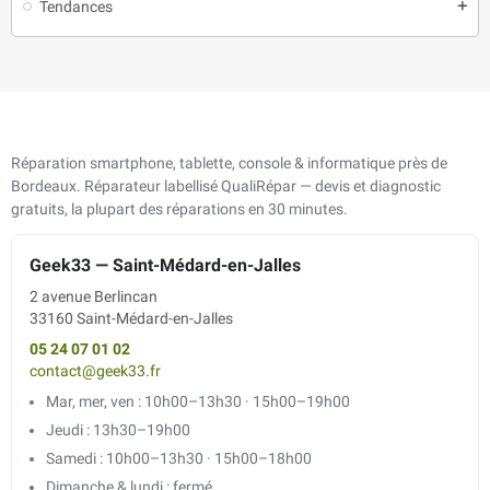
Tendances
add
Réparation smartphone, tablette, console & informatique près de
Bordeaux. Réparateur labellisé QualiRépar — devis et diagnostic
gratuits, la plupart des réparations en 30 minutes.
Geek33 — Saint-Médard-en-Jalles
2 avenue Berlincan
33160 Saint-Médard-en-Jalles
05 24 07 01 02
contact@geek33.fr
Mar, mer, ven : 10h00–13h30 · 15h00–19h00
Jeudi : 13h30–19h00
Samedi : 10h00–13h30 · 15h00–18h00
Dimanche & lundi : fermé