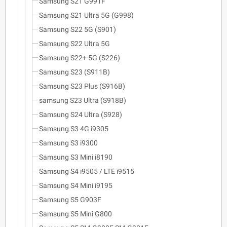
Samsung S21 G991F
Samsung S21 Ultra 5G (G998)
Samsung S22 5G (S901)
Samsung S22 Ultra 5G
Samsung S22+ 5G (S226)
Samsung S23 (S911B)
Samsung S23 Plus (S916B)
samsung S23 Ultra (S918B)
Samsung S24 Ultra (S928)
Samsung S3 4G i9305
Samsung S3 i9300
Samsung S3 Mini i8190
Samsung S4 i9505 / LTE i9515
Samsung S4 Mini i9195
Samsung S5 G903F
Samsung S5 Mini G800