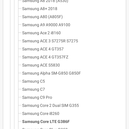
Samsung A8 2018 (A530)
Samsung A8+ 2018
Samsung A80 (A805F)
Samsung A9 A9000 A9100
Samsung Ace 2 i8160
Samsung ACE 3 S7275R S7275
Samsung ACE 4 GT357
Samsung ACE 4 GT357FZ
Samsung ACE S5830
Samsung Alpha SM-G850 G850F
Samsung C5
Samsung C7
Samsung C9 Pro
Samsung Core 2 Dual SIM G355
Samsung Core i8260
Samsung Core LTE G386F