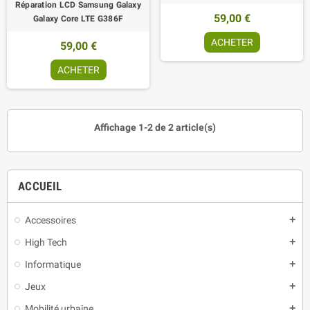
Réparation LCD Samsung Galaxy
59,00 €
Galaxy Core LTE G386F
ACHETER
59,00 €
ACHETER
Affichage 1-2 de 2 article(s)
ACCUEIL
Accessoires
add
High Tech
add
Informatique
add
Jeux
add
Mobilité urbaine
add