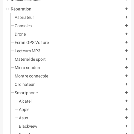
Réparation
add
Aspirateur
add
Consoles
add
Drone
add
Ecran GPS Voiture
add
Lecteurs MP3
add
Materiel de sport
add
Micro soudure
add
Montre connectée
add
Ordinateur
add
Smartphone
add
Alcatel
add
Apple
add
Asus
add
Blackview
add