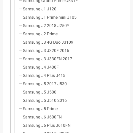
Samsung Grand Prime G531F
Samsung J1 J120
Samsung J1 Prime mini J105
Samsung J2 2018 J250Y
Samsung J2 Prime
Samsung J3 4G Duo J3109
Samsung J3 J320F 2016
Samsung J3 J330FN 2017
Samsung J4 J400F
Samsung J4 Plus J415
Samsung J5 2017 J530
Samsung J5 J500
Samsung J5 J510 2016
Samsung J5 Prime
Samsung J6 J600FN
Samsung J6 Plus J610FN