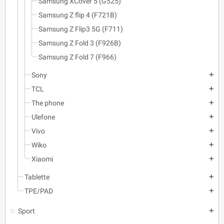
Samsung XCover 5 (G525)
Samsung Z flip 4 (F721B)
Samsung Z Flip3 5G (F711)
Samsung Z Fold 3 (F926B)
Samsung Z Fold 7 (F966)
Sony
add
TCL
add
The phone
add
Ulefone
add
Vivo
add
Wiko
add
Xiaomi
add
Tablette
add
TPE/PAD
add
Sport
add