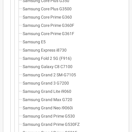
Samsung Core Plus G350
Samsung Core Plus G3500
Samsung Core Prime G360
Samsung Core Prime G360F
Samsung Core Prime G361F
Samsung E5
Samsung Express i8730
Samsung Fold 2 5G (F916)
Samsung Galaxy C8 C7100
Samsung Grand 2 SM-G7105
Samsung Grand 3 G7200
Samsung Grand Lite i9060
Samsung Grand Max G720
Samsung Grand Neo i9060i
Samsung Grand Prime G530
Samsung Grand Prime G530FZ