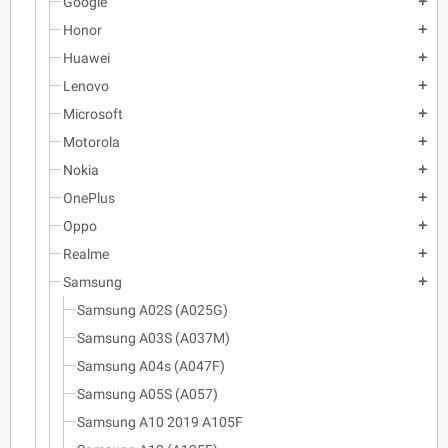
Google
add
Honor
add
Huawei
add
Lenovo
add
Microsoft
add
Motorola
add
Nokia
add
OnePlus
add
Oppo
add
Realme
add
Samsung
add
Samsung A02S (A025G)
Samsung A03S (A037M)
Samsung A04s (A047F)
Samsung A05S (A057)
Samsung A10 2019 A105F