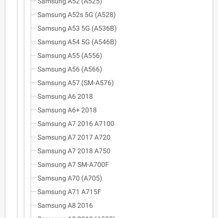
Samsung A52 (A525)
Samsung A52s 5G (A528)
Samsung A53 5G (A536B)
Samsung A54 5G (A546B)
Samsung A55 (A556)
Samsung A56 (A566)
Samsung A57 (SM-A576)
Samsung A6 2018
Samsung A6+ 2018
Samsung A7 2016 A7100
Samsung A7 2017 A720
Samsung A7 2018 A750
Samsung A7 SM-A700F
Samsung A70 (A705)
Samsung A71 A715F
Samsung A8 2016