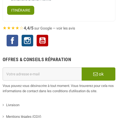
ITINÉRAIRE
★★★★☆
4,4/5
sur Google — voir les avis
Facebook
Instagram
YouTube
OFFRES & CONSEILS RÉPARATION
ok
Vous pouvez vous désinscrire à tout moment. Vous trouverez pour cela nos
informations de contact dans les conditions d'utilisation du site.
Livraison
Mentions légales (CGV)