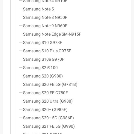
Samsung Note 4 N910F
Samsung Note 5
Samsung Note 8 N950F
Samsung Note 9 N960F
Samsung Note Edge SM-N915F
Samsung S10 G973F
Samsung S10 Plus G975F
Samsung S10e G970F
Samsung S2 i9100
Samsung S20 (G980)
Samsung S20 FE 5G (G781B)
Samsung S20 FE G780F
Samsung S20 Ultra (G988)
Samsung S20+ (G985F)
Samsung S20+ 5G (G986F)
Samsung S21 FE 5G (G990)