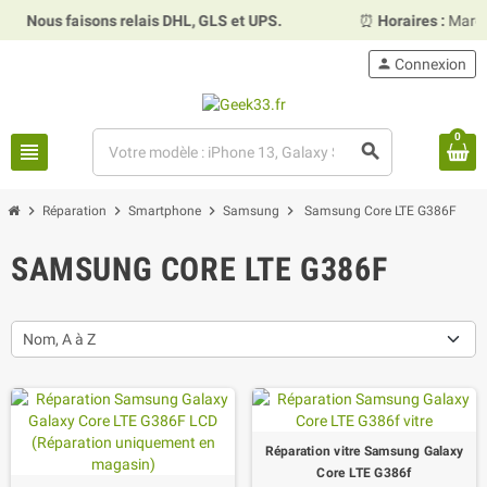
us faisons relais DHL, GLS et UPS.
⏰
Horaires :
Mardi, merc
person
Connexion
0
view_headline
search
chevron_right
chevron_right
chevron_right
chevron_right
Réparation
Smartphone
Samsung
Samsung Core LTE G386F
SAMSUNG CORE LTE G386F
Nom, A à Z
Réparation vitre Samsung Galaxy
Core LTE G386f