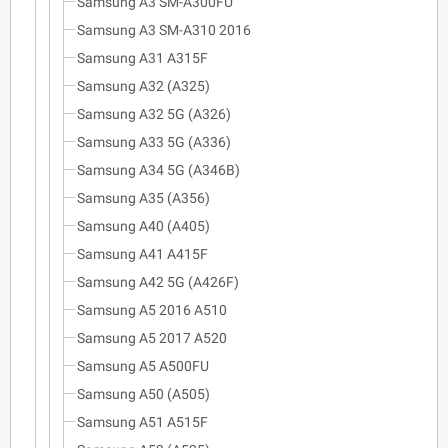
Samsung A3 SM-A300FU
Samsung A3 SM-A310 2016
Samsung A31 A315F
Samsung A32 (A325)
Samsung A32 5G (A326)
Samsung A33 5G (A336)
Samsung A34 5G (A346B)
Samsung A35 (A356)
Samsung A40 (A405)
Samsung A41 A415F
Samsung A42 5G (A426F)
Samsung A5 2016 A510
Samsung A5 2017 A520
Samsung A5 A500FU
Samsung A50 (A505)
Samsung A51 A515F