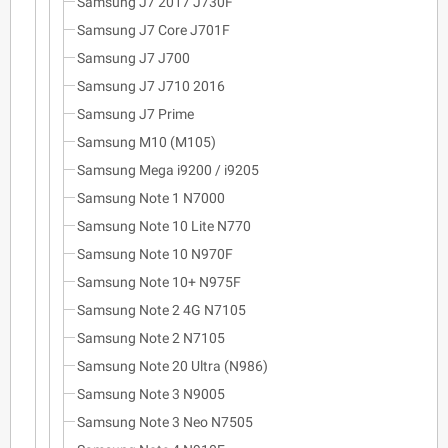
Samsung J7 2017 J730F
Samsung J7 Core J701F
Samsung J7 J700
Samsung J7 J710 2016
Samsung J7 Prime
Samsung M10 (M105)
Samsung Mega i9200 / i9205
Samsung Note 1 N7000
Samsung Note 10 Lite N770
Samsung Note 10 N970F
Samsung Note 10+ N975F
Samsung Note 2 4G N7105
Samsung Note 2 N7105
Samsung Note 20 Ultra (N986)
Samsung Note 3 N9005
Samsung Note 3 Neo N7505