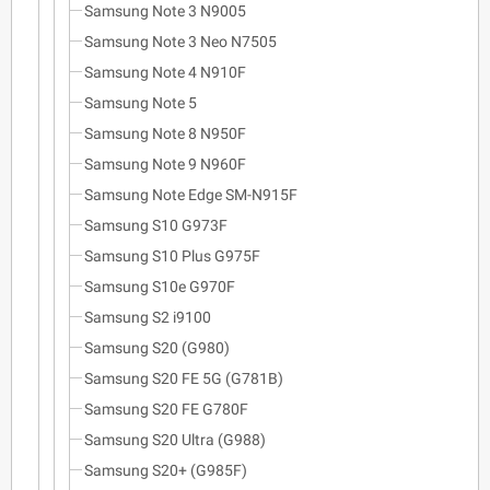
Samsung Note 3 N9005
Samsung Note 3 Neo N7505
Samsung Note 4 N910F
Samsung Note 5
Samsung Note 8 N950F
Samsung Note 9 N960F
Samsung Note Edge SM-N915F
Samsung S10 G973F
Samsung S10 Plus G975F
Samsung S10e G970F
Samsung S2 i9100
Samsung S20 (G980)
Samsung S20 FE 5G (G781B)
Samsung S20 FE G780F
Samsung S20 Ultra (G988)
Samsung S20+ (G985F)