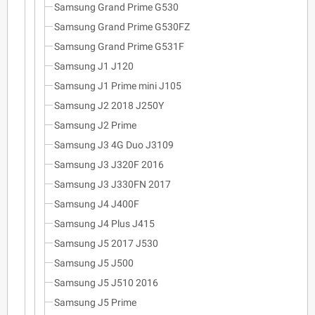
Samsung Grand Prime G530
Samsung Grand Prime G530FZ
Samsung Grand Prime G531F
Samsung J1 J120
Samsung J1 Prime mini J105
Samsung J2 2018 J250Y
Samsung J2 Prime
Samsung J3 4G Duo J3109
Samsung J3 J320F 2016
Samsung J3 J330FN 2017
Samsung J4 J400F
Samsung J4 Plus J415
Samsung J5 2017 J530
Samsung J5 J500
Samsung J5 J510 2016
Samsung J5 Prime