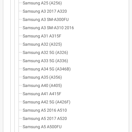
Samsung A25 (A256)
Samsung A3 2017 A320
Samsung A3 SM-A300FU
Samsung A3 SM-A310 2016
Samsung A31 A315F
Samsung A32 (A325)
Samsung A32 5G (A326)
Samsung A33 5G (A336)
Samsung A34 5G (A346B)
Samsung A35 (A356)
Samsung A40 (A405)
Samsung A41 A415F
Samsung A42 5G (A426F)
Samsung A5 2016 A510
Samsung A5 2017 A520
Samsung A5 A500FU