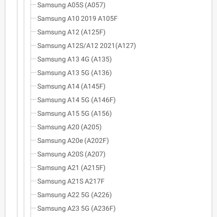
Samsung A05S (A057)
Samsung A10 2019 A105F
Samsung A12 (A125F)
Samsung A12S/A12 2021(A127)
Samsung A13 4G (A135)
Samsung A13 5G (A136)
Samsung A14 (A145F)
Samsung A14 5G (A146F)
Samsung A15 5G (A156)
Samsung A20 (A205)
Samsung A20e (A202F)
Samsung A20S (A207)
Samsung A21 (A215F)
Samsung A21S A217F
Samsung A22 5G (A226)
Samsung A23 5G (A236F)