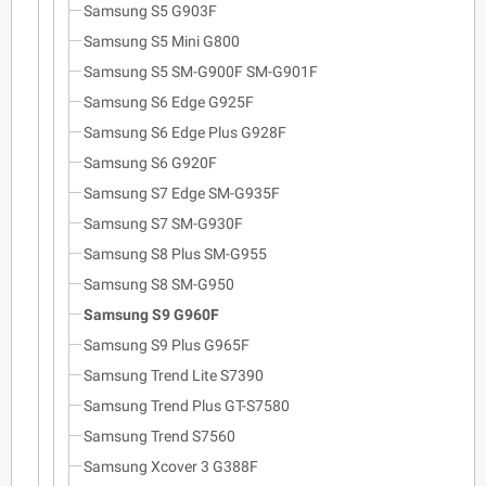
Samsung S5 G903F
Samsung S5 Mini G800
Samsung S5 SM-G900F SM-G901F
Samsung S6 Edge G925F
Samsung S6 Edge Plus G928F
Samsung S6 G920F
Samsung S7 Edge SM-G935F
Samsung S7 SM-G930F
Samsung S8 Plus SM-G955
Samsung S8 SM-G950
Samsung S9 G960F
Samsung S9 Plus G965F
Samsung Trend Lite S7390
Samsung Trend Plus GT-S7580
Samsung Trend S7560
Samsung Xcover 3 G388F