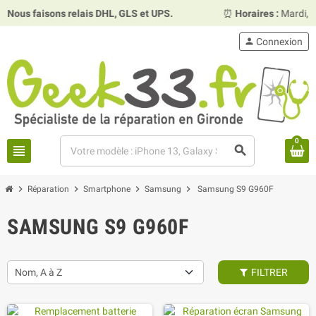
faisons relais DHL, GLS et UPS.
⏰
Horaires :
Mardi, mercred
person
Connexion
0
view_headline
search
chevron_right
chevron_right
chevron_right
chevron_right
Réparation
Smartphone
Samsung
Samsung S9 G960F
SAMSUNG S9 G960F
Nom, A à Z
FILTRER