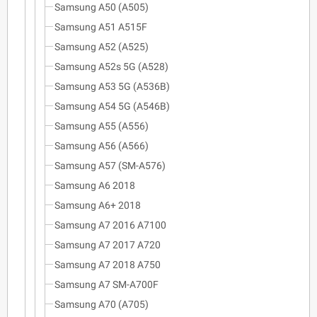
Samsung A50 (A505)
Samsung A51 A515F
Samsung A52 (A525)
Samsung A52s 5G (A528)
Samsung A53 5G (A536B)
Samsung A54 5G (A546B)
Samsung A55 (A556)
Samsung A56 (A566)
Samsung A57 (SM-A576)
Samsung A6 2018
Samsung A6+ 2018
Samsung A7 2016 A7100
Samsung A7 2017 A720
Samsung A7 2018 A750
Samsung A7 SM-A700F
Samsung A70 (A705)