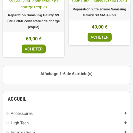
Réparation vitre arrière Samsung
Réparation Samsung Galaxy S9
Galaxy S9 SM-G960
SM-G960 connecteur de charge
49,00 €
(copie)
ACHETER
69,00 €
ACHETER
Affichage 1-6 de 6 article(s)
ACCUEIL
Accessoires
add
High Tech
add
Informatique
add