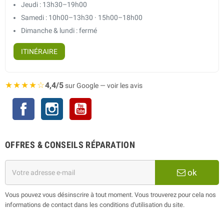
Jeudi : 13h30–19h00
Samedi : 10h00–13h30 · 15h00–18h00
Dimanche & lundi : fermé
ITINÉRAIRE
★★★★☆
4,4/5
sur Google — voir les avis
Facebook
Instagram
YouTube
OFFRES & CONSEILS RÉPARATION
ok
Vous pouvez vous désinscrire à tout moment. Vous trouverez pour cela nos
informations de contact dans les conditions d'utilisation du site.