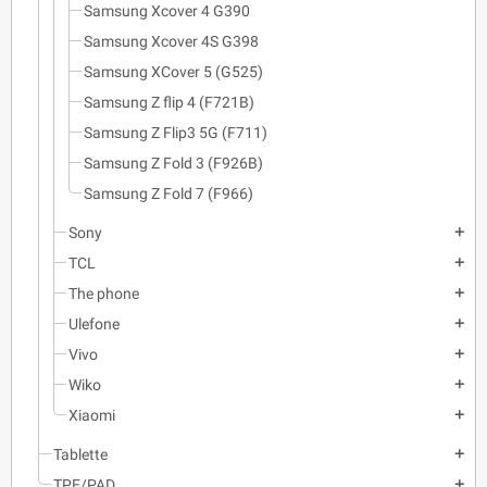
Samsung Xcover 4 G390
Samsung Xcover 4S G398
Samsung XCover 5 (G525)
Samsung Z flip 4 (F721B)
Samsung Z Flip3 5G (F711)
Samsung Z Fold 3 (F926B)
Samsung Z Fold 7 (F966)
Sony
add
TCL
add
The phone
add
Ulefone
add
Vivo
add
Wiko
add
Xiaomi
add
Tablette
add
TPE/PAD
add