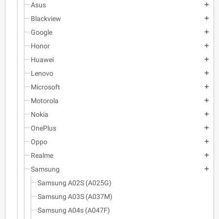
Asus
add
Blackview
add
Google
add
Honor
add
Huawei
add
Lenovo
add
Microsoft
add
Motorola
add
Nokia
add
OnePlus
add
Oppo
add
Realme
add
Samsung
add
Samsung A02S (A025G)
Samsung A03S (A037M)
Samsung A04s (A047F)