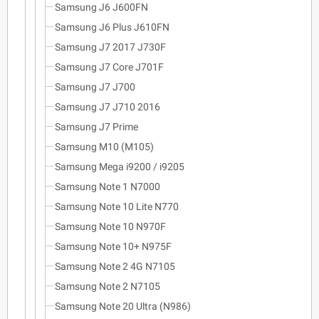
Samsung J6 J600FN
Samsung J6 Plus J610FN
Samsung J7 2017 J730F
Samsung J7 Core J701F
Samsung J7 J700
Samsung J7 J710 2016
Samsung J7 Prime
Samsung M10 (M105)
Samsung Mega i9200 / i9205
Samsung Note 1 N7000
Samsung Note 10 Lite N770
Samsung Note 10 N970F
Samsung Note 10+ N975F
Samsung Note 2 4G N7105
Samsung Note 2 N7105
Samsung Note 20 Ultra (N986)