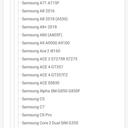
Samsung A71 A715F
Samsung A8 2016
Samsung A8 2018 (A530)
Samsung A8+ 2018
Samsung A80 (A805F)
Samsung A9 A9000 A9100
Samsung Ace 2 i8160
Samsung ACE 3 S7275R S7275
Samsung ACE 4 GT357
Samsung ACE 4 GT357FZ
Samsung ACE S5830
Samsung Alpha SM-G850 G850F
Samsung C5
Samsung C7
Samsung C9 Pro
Samsung Core 2 Dual SIM G355