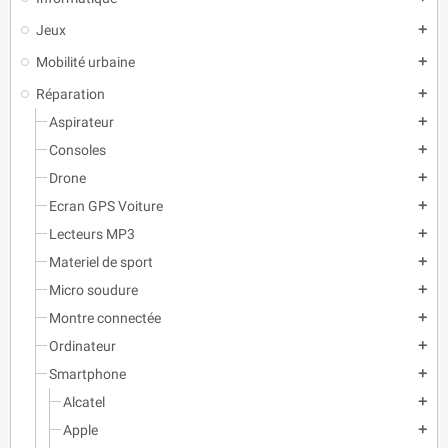
Jeux
add
Mobilité urbaine
add
Réparation
add
Aspirateur
add
Consoles
add
Drone
add
Ecran GPS Voiture
add
Lecteurs MP3
add
Materiel de sport
add
Micro soudure
add
Montre connectée
add
Ordinateur
add
Smartphone
add
Alcatel
add
Apple
add