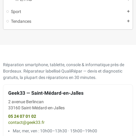
Sport
add
Tendances
add
Réparation smartphone, tablette, console & informatique près de
Bordeaux. Réparateur labellisé QualiRépar — devis et diagnostic
gratuits, la plupart des réparations en 30 minutes.
Geek33 — Saint-Médard-en-Jalles
2 avenue Berlincan
33160 Saint-Médard-en-Jalles
05 24 07 01 02
contact@geek33.fr
Mar, mer, ven : 10h00–13h30 · 15h00–19h00