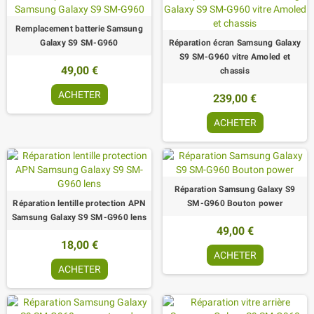
Remplacement batterie Samsung
Galaxy S9 SM-G960
Réparation écran Samsung Galaxy
S9 SM-G960 vitre Amoled et
49,00 €
chassis
ACHETER
239,00 €
ACHETER
Réparation Samsung Galaxy S9
Réparation lentille protection APN
SM-G960 Bouton power
Samsung Galaxy S9 SM-G960 lens
49,00 €
18,00 €
ACHETER
ACHETER