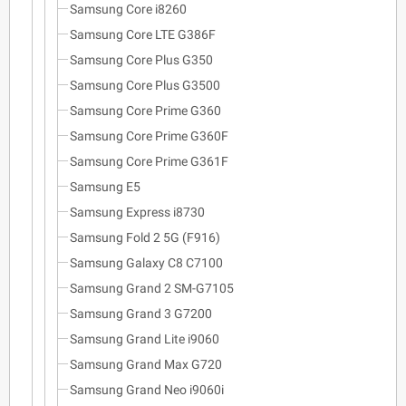
Samsung Core i8260
Samsung Core LTE G386F
Samsung Core Plus G350
Samsung Core Plus G3500
Samsung Core Prime G360
Samsung Core Prime G360F
Samsung Core Prime G361F
Samsung E5
Samsung Express i8730
Samsung Fold 2 5G (F916)
Samsung Galaxy C8 C7100
Samsung Grand 2 SM-G7105
Samsung Grand 3 G7200
Samsung Grand Lite i9060
Samsung Grand Max G720
Samsung Grand Neo i9060i