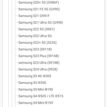
Samsung S20+ 5G (G986F)
Samsung S21 FE 5G (G990)
Samsung S21 G991F
Samsung S21 Ultra 5G (G998)
Samsung S22 5G (S901)
Samsung S22 Ultra 5G
Samsung S22+ 5G (S226)
Samsung S23 (S911B)
Samsung S23 Plus (S916B)
samsung S23 Ultra (S918B)
Samsung S24 Ultra (S928)
Samsung S3 4G i9305
Samsung S3 i9300
Samsung S3 Mini i8190
Samsung S4 i9505 / LTE i9515
Samsung S4 Mini i9195